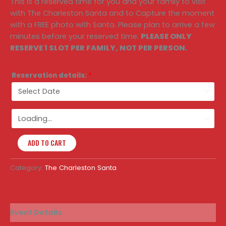
This is a reserved time for you and your family to visit
with The Charleston Santa and to Capture the moment
with a FREE photo with Santa. Please plan to arrive a few
minutes before your reserved time.
PLEASE ONLY
RESERVE 1 SLOT PER FAMILY, NOT PER PERSON.
Reservation details:
*
ADD TO CART
Category:
The Charleston Santa
Event Details