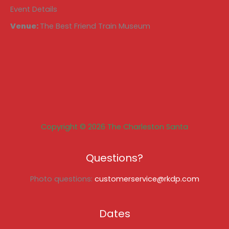
Event Details
Venue:
The Best Friend Train Museum
Copyright © 2026 The Charleston Santa
Questions?
Photo questions:
customerservice@rkdp.com
Dates